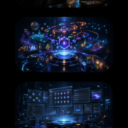
BOOKS
GAMES