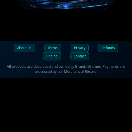
SOFTWARE
About Us
Terms
Privacy
Refunds
Pricing
Contact
All products are developed and owned by BrainLiftGames. Payments are
processed by our Merchant of Record.