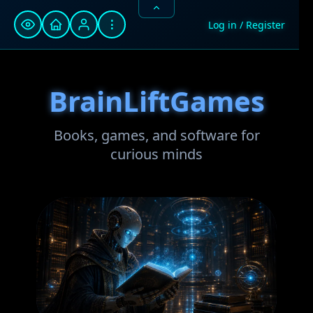
⋮
Log in / Register
BrainLiftGames
Books, games, and software for
curious minds